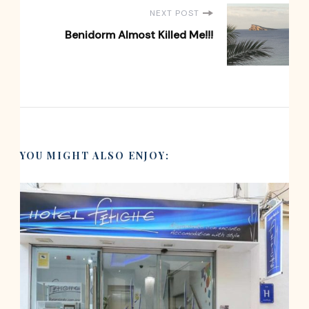
NEXT POST
Benidorm Almost Killed Me!!!
YOU MIGHT ALSO ENJOY: