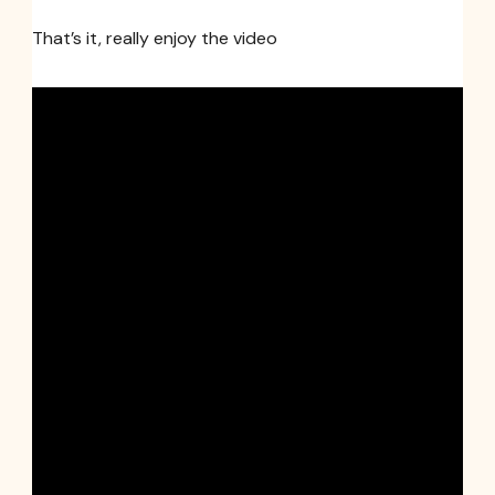
That’s it, really enjoy the video