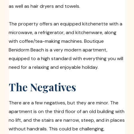
as well as hair dryers and towels.
The property offers an equipped kitchenette with a
microwave, a refrigerator, and kitchenware, along
with coffee/tea-making machines. Boutique
Benidorm Beach is a very modern apartment,
equipped to a high standard with everything you will
need for a relaxing and enjoyable holiday.
The Negatives
There are a few negatives, but they are minor. The
apartment is on the third floor of an old building with
no lift, and the stairs are narrow, steep, and in places
without handrails. This could be challenging,