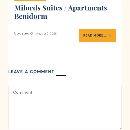
Milords Suites / Apartments
Benidorm
Updated On
August 2, 2026
READ MORE...
LEAVE A COMMENT