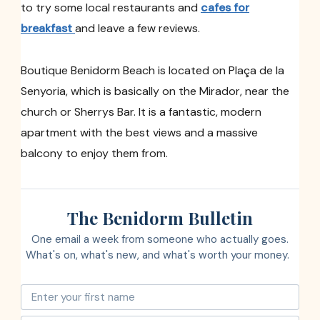
to try some local restaurants and
cafes for
breakfast
and leave a few reviews.
Boutique Benidorm Beach is located on Plaça de la
Senyoria, which is basically on the Mirador, near the
church or Sherrys Bar. It is a fantastic, modern
apartment with the best views and a massive
balcony to enjoy them from.
The Benidorm Bulletin
One email a week from someone who actually goes.
What's on, what's new, and what's worth your money.