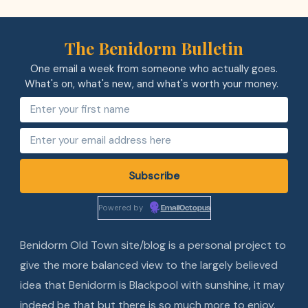
The Benidorm Bulletin
One email a week from someone who actually goes.
What's on, what's new, and what's worth your money.
Powered by
EmailOctopus
Benidorm Old Town site/blog is a personal project to
give the more balanced view to the largely believed
idea that Benidorm is Blackpool with sunshine, it may
indeed be that but there is so much more to enjoy.