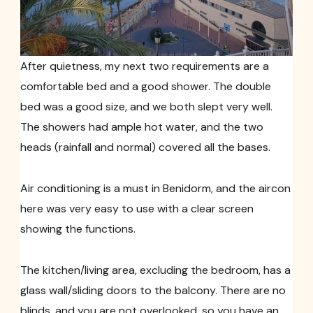
After quietness, my next two requirements are a
comfortable bed and a good shower. The double
bed was a good size, and we both slept very well.
The showers had ample hot water, and the two
heads (rainfall and normal) covered all the bases.
Air conditioning is a must in Benidorm, and the aircon
here was very easy to use with a clear screen
showing the functions.
The kitchen/living area, excluding the bedroom, has a
glass wall/sliding doors to the balcony. There are no
blinds, and you are not overlooked, so you have an