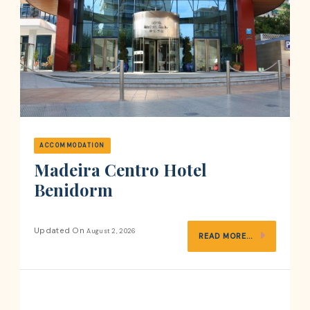
ACCOMMODATION
Madeira Centro Hotel
Benidorm
Updated On
August 2, 2026
READ MORE...