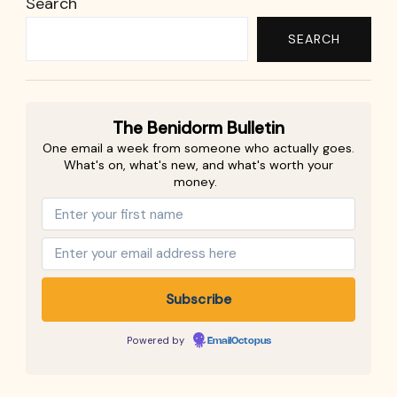
Search
SEARCH
The Benidorm Bulletin
One email a week from someone who actually goes.
What's on, what's new, and what's worth your
money.
Powered by
EmailOctopus