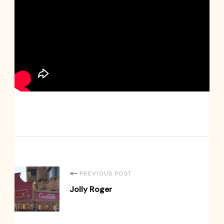
Post
PREVIOUS POST
Jolly Roger
Navigation