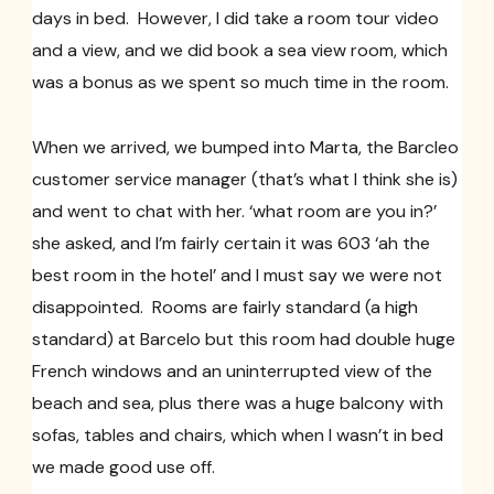
days in bed. However, I did take a room tour video
and a view, and we did book a sea view room, which
was a bonus as we spent so much time in the room.
When we arrived, we bumped into Marta, the Barcleo
customer service manager (that’s what I think she is)
and went to chat with her. ‘what room are you in?’
she asked, and I’m fairly certain it was 603 ‘ah the
best room in the hotel’ and I must say we were not
disappointed. Rooms are fairly standard (a high
standard) at Barcelo but this room had double huge
French windows and an uninterrupted view of the
beach and sea, plus there was a huge balcony with
sofas, tables and chairs, which when I wasn’t in bed
we made good use off.