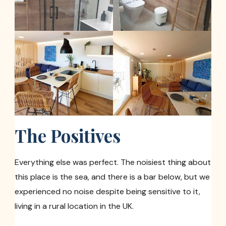
The Positives
Everything else was perfect. The noisiest thing about
this place is the sea, and there is a bar below, but we
experienced no noise despite being sensitive to it,
living in a rural location in the UK.