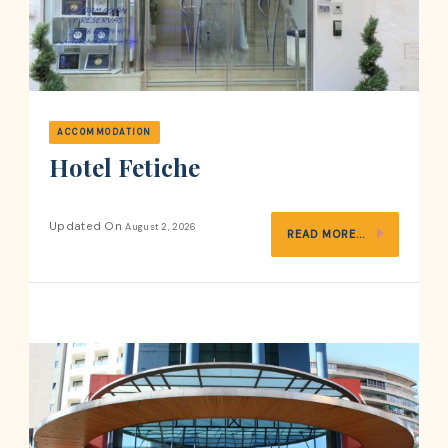
ACCOMMODATION
Hotel Fetiche
Updated On
August 2, 2026
READ MORE...