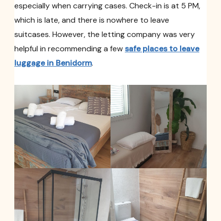
especially when carrying cases. Check-in is at 5 PM,
which is late, and there is nowhere to leave
suitcases. However, the letting company was very
helpful in recommending a few
safe places to leave
luggage in Benidorm
.