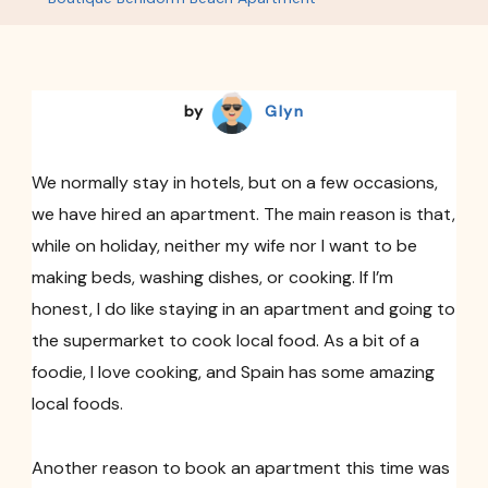
Apartment
by
Glyn
We normally stay in hotels, but on a few occasions,
we have hired an apartment. The main reason is that,
while on holiday, neither my wife nor I want to be
making beds, washing dishes, or cooking. If I’m
honest, I do like staying in an apartment and going to
the supermarket to cook local food. As a bit of a
foodie, I love cooking, and Spain has some amazing
local foods.
Another reason to book an apartment this time was