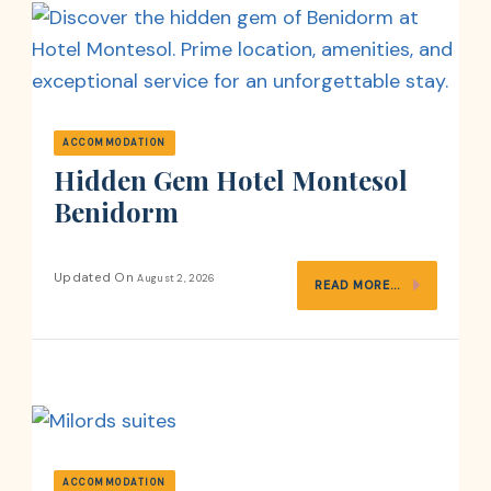
ACCOMMODATION
Hidden Gem Hotel Montesol
Benidorm
Updated On
August 2, 2026
READ MORE...
ACCOMMODATION