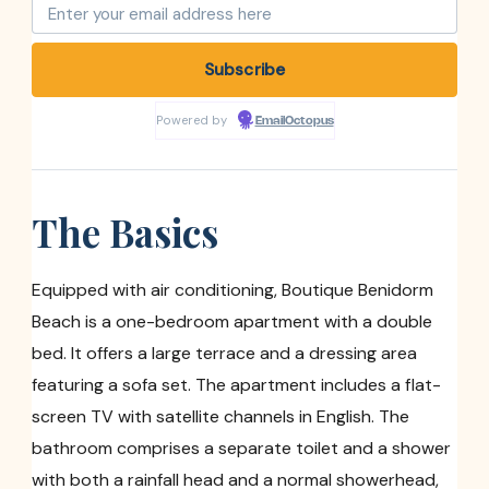
Powered by
EmailOctopus
The Basics
Equipped with air conditioning, Boutique Benidorm
Beach is a one-bedroom apartment with a double
bed. It offers a large terrace and a dressing area
featuring a sofa set. The apartment includes a flat-
screen TV with satellite channels in English. The
bathroom comprises a separate toilet and a shower
with both a rainfall head and a normal showerhead,