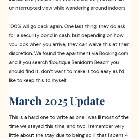
uninterrupted view while wandering around indoors.
100% will go back again. One last thing: they do ask
for a security bond in cash, but depending on how
you look when you arrive, they can waive this at their
discretion. We found the apartment via Booking.com
and if you search ‘Boutique Benidorm Beach’ you
should find it, don’t want to make it too easy as I’d
like to keep this to myself.
March 2025 Update
This is a hard one to write as one I was ill most of the
time we stayed this time, and two, I remember very
little about the stay due to being so ill that I spent 4