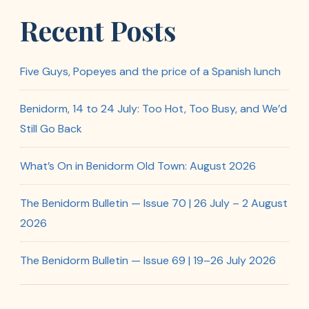
Recent Posts
Five Guys, Popeyes and the price of a Spanish lunch
Benidorm, 14 to 24 July: Too Hot, Too Busy, and We’d
Still Go Back
What’s On in Benidorm Old Town: August 2026
The Benidorm Bulletin — Issue 70 | 26 July – 2 August
2026
The Benidorm Bulletin — Issue 69 | 19–26 July 2026