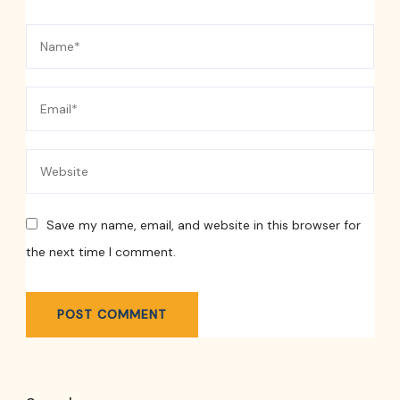
Save my name, email, and website in this browser for
the next time I comment.