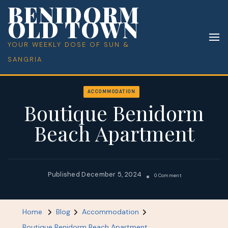
BENIDORM
OLD TOWN
YOUR WEEKLY DOSE OF SUN &
SANGRIA
ACCOMMODATION
Boutique Benidorm
Beach Apartment
December 5, 2024
On
0 Comment
Boutique
Benidorm
Home
Blog
Accommodation
Beach
Boutique Benidorm Beach Apartment