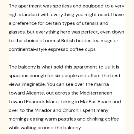
The apartment was spotless and equipped to a very
high standard with everything you might need. I have
a preference for certain types of utensils and
glasses, but everything here was perfect, even down
to the choice of normal British builder tea mugs or
continental-style espresso coffee cups.
The balcony is what sold this apartment to us; it is
spacious enough for six people and offers the best
views imaginable. You can see over the marina
toward Alicante, out across the Mediterranean
toward Peacock Island, taking in Mal Pas Beach and
over to the Mirador and Church. I spent many
mornings eating warm pastries and drinking coffee
while walking around the balcony.