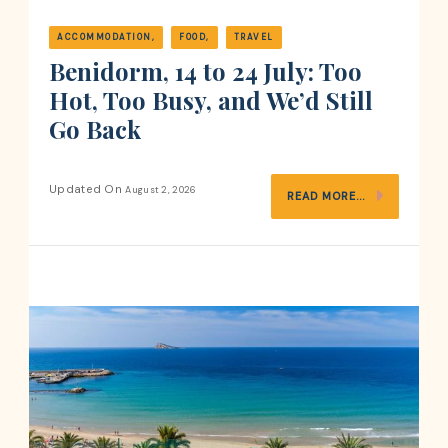
ACCOMMODATION
FOOD
TRAVEL
Benidorm, 14 to 24 July: Too
Hot, Too Busy, and We’d Still
Go Back
Updated On
August 2, 2026
READ MORE...