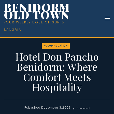
BENIDORM
OLD TOWN
YOUR WEEKLY DOSE OF SUN &
SANGRIA
ACCOMMODATION
Hotel Don Pancho
Benidorm: Where
Comfort Meets
Hospitality
December 3, 2023
On
0 Comment