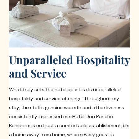
Unparalleled Hospitality
and Service
What truly sets the hotel apart is its unparalleled
hospitality and service offerings. Throughout my
stay, the staff’s genuine warmth and attentiveness
consistently impressed me. Hotel Don Pancho
Benidorm is not just a comfortable establishment; it’s
a home away from home, where every guest is