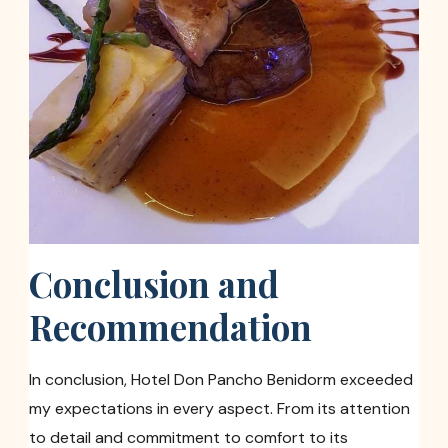
Conclusion and
Recommendation
In conclusion, Hotel Don Pancho Benidorm exceeded
my expectations in every aspect. From its attention
to detail and commitment to comfort to its