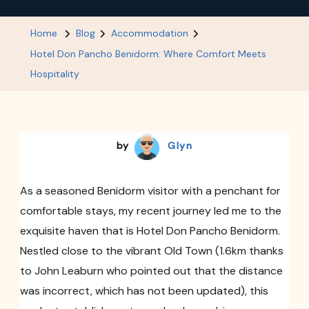
Hotel
Don
Home
Blog
Accommodation
Pancho
Hotel Don Pancho Benidorm: Where Comfort Meets
Benidorm:
Hospitality
Where
Comfort
Meets
by
Glyn
Hospitality
As a seasoned Benidorm visitor with a penchant for
comfortable stays, my recent journey led me to the
exquisite haven that is Hotel Don Pancho Benidorm.
Nestled close to the vibrant Old Town (1.6km thanks
to John Leaburn who pointed out that the distance
was incorrect, which has not been updated), this