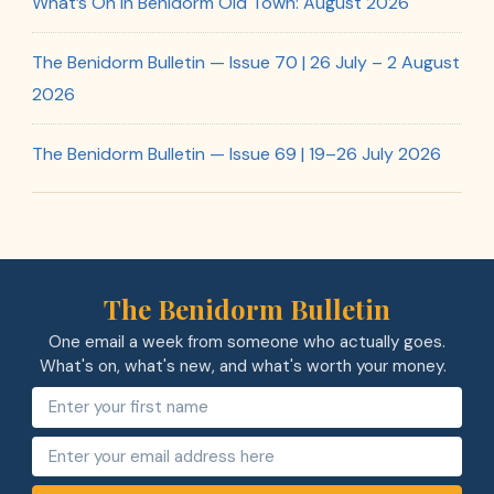
What’s On in Benidorm Old Town: August 2026
The Benidorm Bulletin — Issue 70 | 26 July – 2 August
2026
The Benidorm Bulletin — Issue 69 | 19–26 July 2026
The Benidorm Bulletin
One email a week from someone who actually goes.
What's on, what's new, and what's worth your money.