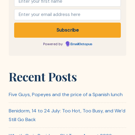
Powered by
EmailOctopus
Recent Posts
Five Guys, Popeyes and the price of a Spanish lunch
Benidorm, 14 to 24 July: Too Hot, Too Busy, and We’d
Still Go Back