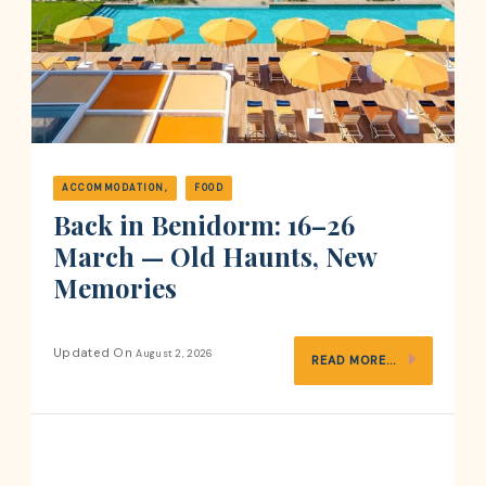
ACCOMMODATION
FOOD
Back in Benidorm: 16–26
March — Old Haunts, New
Memories
Updated On
August 2, 2026
READ MORE...