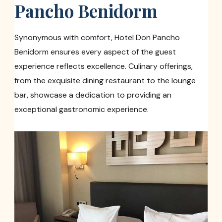
Pancho Benidorm
Synonymous with comfort, Hotel Don Pancho
Benidorm ensures every aspect of the guest
experience reflects excellence. Culinary offerings,
from the exquisite dining restaurant to the lounge
bar, showcase a dedication to providing an
exceptional gastronomic experience.