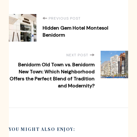
Post
PREVIOUS POST
Hidden Gem Hotel Montesol
Navigation
Benidorm
NEXT POST
Benidorm Old Town vs. Benidorm
New Town: Which Neighborhood
Offers the Perfect Blend of Tradition
and Modernity?
YOU MIGHT ALSO ENJOY: