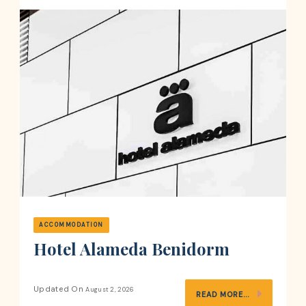
ACCOMMODATION
Hotel Alameda Benidorm
Updated On
August 2, 2026
READ MORE...