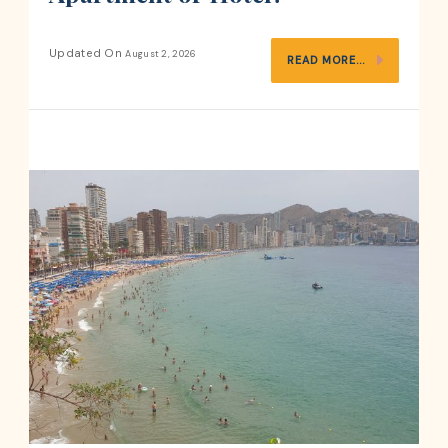
Updated On
August 2, 2026
READ MORE...