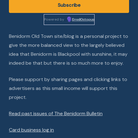
Powered by
EmailOctopus
Benidorm Old Town site/blog is a personal project to
give the more balanced view to the largely believed
idea that Benidorm is Blackpool with sunshine, it may
indeed be that but there is so much more to enjoy.
Please support by sharing pages and clicking links to
advertisers as this small income will support this
project.
Read past issues of The Benidorm Bulletin
Card business log in