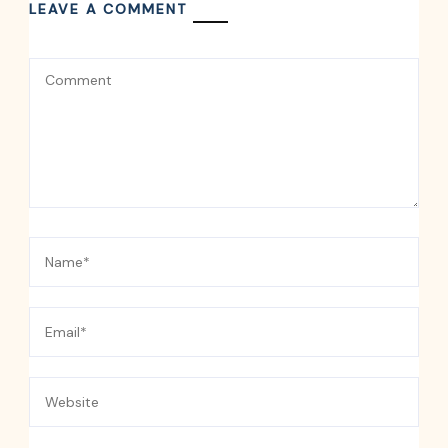
LEAVE A COMMENT