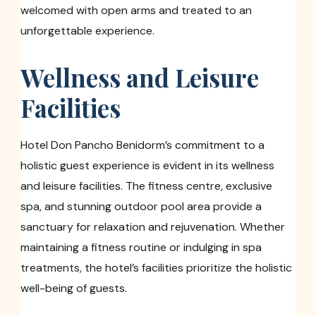
welcomed with open arms and treated to an
unforgettable experience.
Wellness and Leisure
Facilities
Hotel Don Pancho Benidorm’s commitment to a
holistic guest experience is evident in its wellness
and leisure facilities. The fitness centre, exclusive
spa, and stunning outdoor pool area provide a
sanctuary for relaxation and rejuvenation. Whether
maintaining a fitness routine or indulging in spa
treatments, the hotel’s facilities prioritize the holistic
well-being of guests.