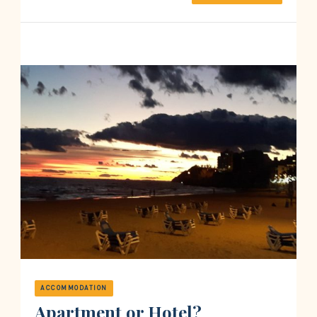
ACCOMMODATION
Apartment or Hotel?