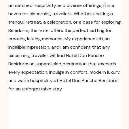
unmatched hospitality and diverse offerings, it is a
haven for discerning travellers. Whether seeking a
tranquil retreat, a celebration, or a base for exploring
Benidorm, the hotel offers the perfect setting for
creating lasting memories. My experience left an
indelible impression, and I am confident that any
discerning traveller will find Hotel Don Pancho
Benidorm an unparalleled destination that exceeds
every expectation. Indulge in comfort, modern luxury,
and warm hospitality at Hotel Don Pancho Benidorm
for an unforgettable stay.