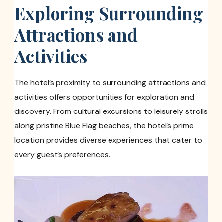
Exploring Surrounding
Attractions and
Activities
The hotel’s proximity to surrounding attractions and
activities offers opportunities for exploration and
discovery. From cultural excursions to leisurely strolls
along pristine Blue Flag beaches, the hotel’s prime
location provides diverse experiences that cater to
every guest’s preferences.