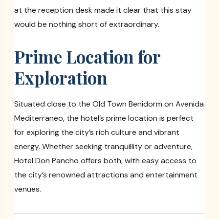
at the reception desk made it clear that this stay
would be nothing short of extraordinary.
Prime Location for
Exploration
Situated close to the Old Town Benidorm on Avenida
Mediterraneo, the hotel’s prime location is perfect
for exploring the city’s rich culture and vibrant
energy. Whether seeking tranquillity or adventure,
Hotel Don Pancho offers both, with easy access to
the city’s renowned attractions and entertainment
venues.