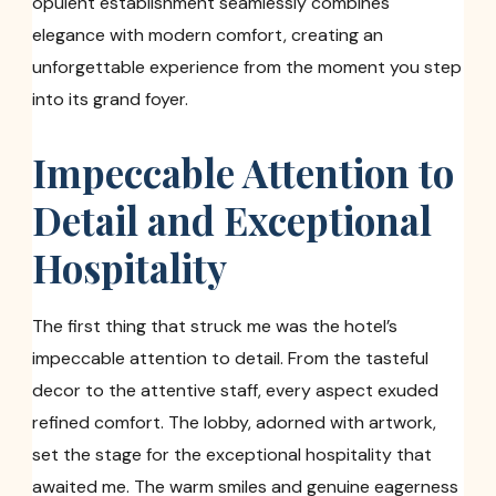
opulent establishment seamlessly combines
elegance with modern comfort, creating an
unforgettable experience from the moment you step
into its grand foyer.
Impeccable Attention to
Detail and Exceptional
Hospitality
The first thing that struck me was the hotel’s
impeccable attention to detail. From the tasteful
decor to the attentive staff, every aspect exuded
refined comfort. The lobby, adorned with artwork,
set the stage for the exceptional hospitality that
awaited me. The warm smiles and genuine eagerness