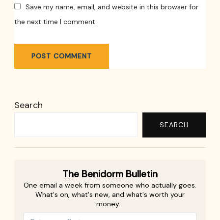
Save my name, email, and website in this browser for
the next time I comment.
Search
SEARCH
The Benidorm Bulletin
One email a week from someone who actually goes.
What's on, what's new, and what's worth your
money.