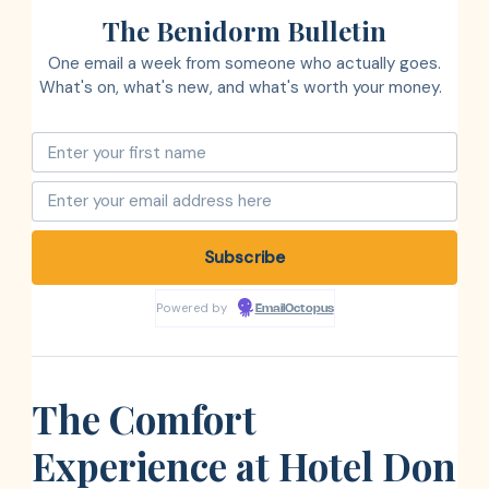
The Benidorm Bulletin
One email a week from someone who actually goes.
What's on, what's new, and what's worth your money.
Powered by
EmailOctopus
The Comfort
Experience at Hotel Don