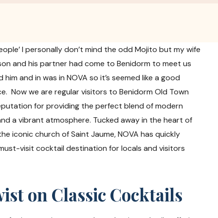
people’ I personally don’t mind the odd Mojito but my wife
r son and his partner had come to Benidorm to meet us
d him and in was in NOVA so it’s seemed like a good
ace. Now we are regular visitors to Benidorm Old Town
eputation for providing the perfect blend of modern
 and a vibrant atmosphere. Tucked away in the heart of
 the iconic church of Saint Jaume, NOVA has quickly
ust-visit cocktail destination for locals and visitors
st on Classic Cocktails