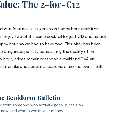
alue: The 2-for-€12
bout features is its generous happy hour deal: from
 enjoy two of the same cocktail for just €12 and as luck
happy hour so we had to have two. This offer has been
e bargain, especially considering the quality of the
py hour, prices remain reasonable, making NOVA an
ual drinks and special occasions, or so the owner tell’s
e Benidorm Bulletin
k from someone who actually goes. What's on,
 new, and what's worth your money.