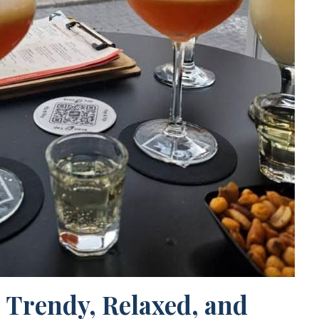
 Trendy, Relaxed, and