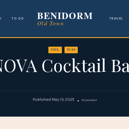
Benidorm
D
TO DO
TRAVEL
Old Town
FOOD
TO DO
OVA Cocktail B
May 13, 2025
On
0 Comment
NOVA
Cocktail
Bar