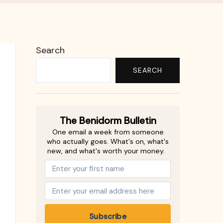
Search
SEARCH
The Benidorm Bulletin
One email a week from someone
who actually goes. What's on, what's
new, and what's worth your money.