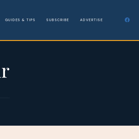
GUIDES & TIPS
SUBSCRIBE
ADVERTISE
ar