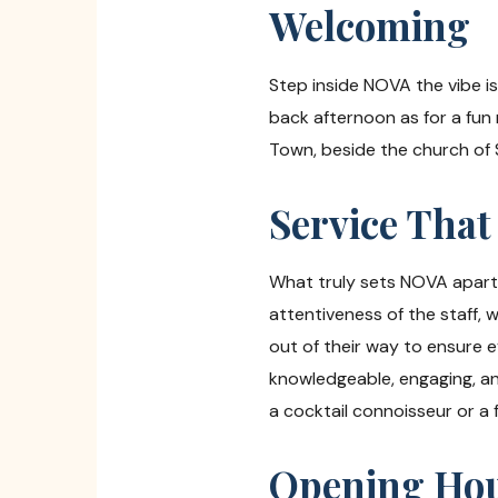
Welcoming
Step inside NOVA the vibe is r
back afternoon as for a fun 
Town, beside the church of 
Service That
What truly sets NOVA apart i
attentiveness of the staff, 
out of their way to ensure 
knowledgeable, engaging, a
a cocktail connoisseur or a f
Opening Hour