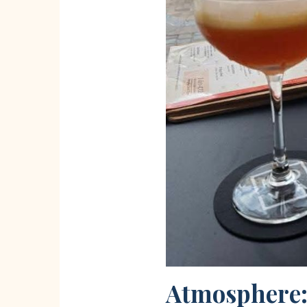
Atmosphere: