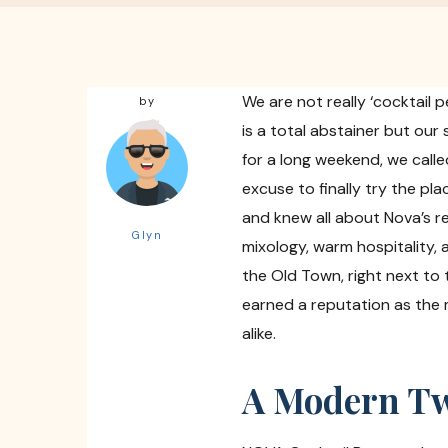
We are not really ‘cocktail 
by
is a total abstainer but ou
for a long weekend, we calle
excuse to finally try the pl
and knew all about Nova’s r
Glyn
mixology, warm hospitality,
the Old Town, right next to
earned a reputation as the m
alike.
A Modern Twi