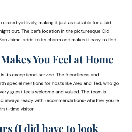
elaxed yet lively, making it just as suitable for a laid-
night out. The bar’s location in the picturesque Old
San Jaime, adds to its charm and makes it easy to find.
 Makes You Feel at Home
s its exceptional service. The friendliness and
with special mentions for hosts like Alex and Ted, who go
every guest feels welcome and valued. The team is
nd always ready with recommendations-whether you’re
irst-time visitor.
s (I did have to look