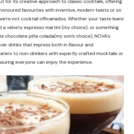
 for its creative approach to classic cocktails, offering
onoured favourites with inventive, modern twists or so
e’re not cocktail officanados. Whether your taste leans
 a velvety espresso martini (my choice), or something
te chocolate piña colada(my son’s choice), NOVA’s
ver drinks that impress both in flavour and
aters to non-drinkers with expertly crafted mocktails or
ensuring everyone can enjoy the experience.