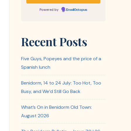
Powered by
EmailOctopus
Recent Posts
Five Guys, Popeyes and the price of a
Spanish lunch
Benidorm, 14 to 24 July: Too Hot, Too
Busy, and We’d Still Go Back
What’s On in Benidorm Old Town:
August 2026