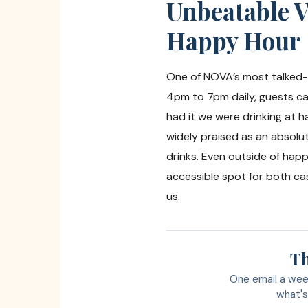
Unbeatable V
Happy Hour
One of NOVA’s most talked-a
4pm to 7pm daily, guests can
had it we were drinking at 
widely praised as an absolut
drinks. Even outside of hap
accessible spot for both cas
us.
Th
One email a wee
what's