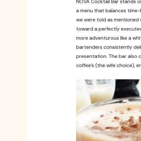
NOVA Cocktail Bar stands out
a menu that balances time-h
we were told as mentioned w
toward a perfectly executed
more adventurous like a whi
bartenders consistently deli
presentation. The bar also c
coffee’s (the wife choice), 