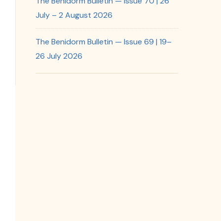
The Benidorm Bulletin — Issue 70 | 26
July – 2 August 2026
The Benidorm Bulletin — Issue 69 | 19–
26 July 2026