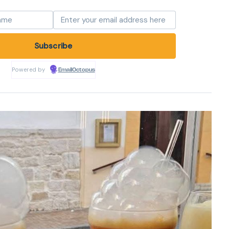
Powered by
EmailOctopus