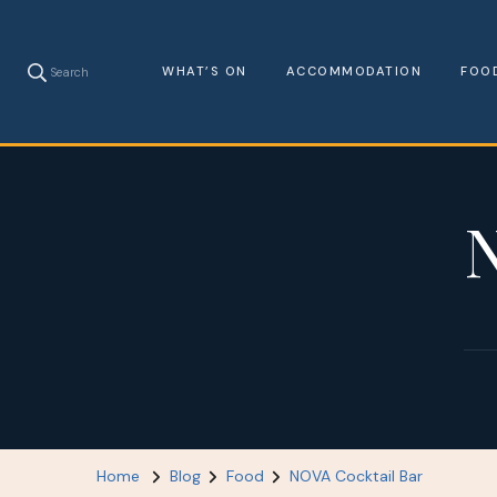
WHAT’S ON
ACCOMMODATION
FOO
Search
N
Home
Blog
Food
NOVA Cocktail Bar